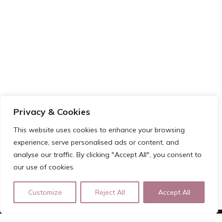
Privacy & Cookies
This website uses cookies to enhance your browsing
experience, serve personalised ads or content, and
analyse our traffic. By clicking "Accept All", you consent to
our use of cookies.
Customize
Reject All
Accept All