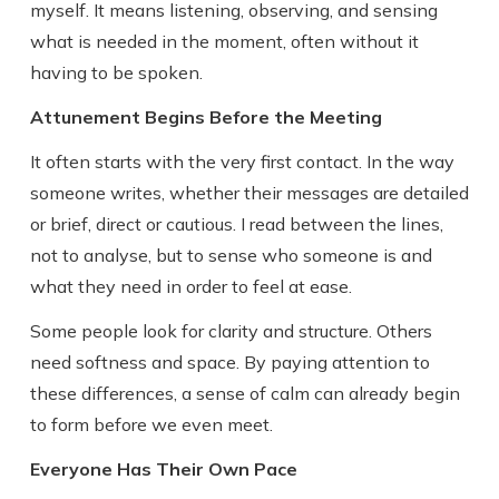
myself. It means listening, observing, and sensing
what is needed in the moment, often without it
having to be spoken.
Attunement Begins Before the Meeting
It often starts with the very first contact. In the way
someone writes, whether their messages are detailed
or brief, direct or cautious. I read between the lines,
not to analyse, but to sense who someone is and
what they need in order to feel at ease.
Some people look for clarity and structure. Others
need softness and space. By paying attention to
these differences, a sense of calm can already begin
to form before we even meet.
Everyone Has Their Own Pace