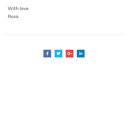
With love,
Rosa