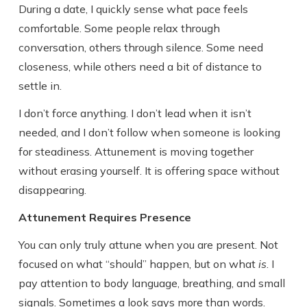
During a date, I quickly sense what pace feels
comfortable. Some people relax through
conversation, others through silence. Some need
closeness, while others need a bit of distance to
settle in.
I don’t force anything. I don’t lead when it isn’t
needed, and I don’t follow when someone is looking
for steadiness. Attunement is moving together
without erasing yourself. It is offering space without
disappearing.
Attunement Requires Presence
You can only truly attune when you are present. Not
focused on what “should” happen, but on what
is
. I
pay attention to body language, breathing, and small
signals. Sometimes a look says more than words.