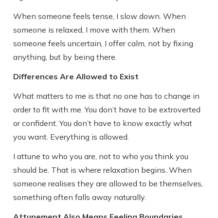
When someone feels tense, I slow down. When
someone is relaxed, I move with them. When
someone feels uncertain, I offer calm, not by fixing
anything, but by being there.
Differences Are Allowed to Exist
What matters to me is that no one has to change in
order to fit with me. You don’t have to be extroverted
or confident. You don’t have to know exactly what
you want. Everything is allowed.
I attune to who you are, not to who you think you
should be. That is where relaxation begins. When
someone realises they are allowed to be themselves,
something often falls away naturally.
Attunement Also Means Feeling Boundaries