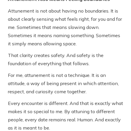
Attunement is not about having no boundaries. It is
about clearly sensing what feels right, for you and for
me. Sometimes that means slowing down.
Sometimes it means naming something. Sometimes
it simply means allowing space.
That clarity creates safety. And safety is the
foundation of everything that follows.
For me, attunement is not a technique. It is an
attitude, a way of being present in which attention,
respect, and curiosity come together.
Every encounter is different. And that is exactly what
makes it so special to me. By attuning to different
people, every date remains real. Human. And exactly
as it is meant to be.