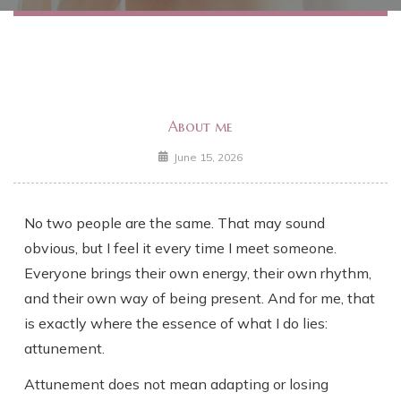
About me
June 15, 2026
No two people are the same. That may sound
obvious, but I feel it every time I meet someone.
Everyone brings their own energy, their own rhythm,
and their own way of being present. And for me, that
is exactly where the essence of what I do lies:
attunement.
Attunement does not mean adapting or losing