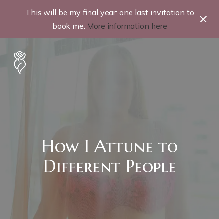
This will be my final year: one last invitation to
book me.
More information here
How I Attune to
Different People