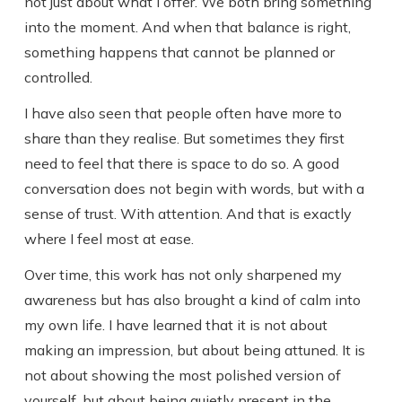
not just about what I offer. We both bring something
into the moment. And when that balance is right,
something happens that cannot be planned or
controlled.
I have also seen that people often have more to
share than they realise. But sometimes they first
need to feel that there is space to do so. A good
conversation does not begin with words, but with a
sense of trust. With attention. And that is exactly
where I feel most at ease.
Over time, this work has not only sharpened my
awareness but has also brought a kind of calm into
my own life. I have learned that it is not about
making an impression, but about being attuned. It is
not about showing the most polished version of
yourself, but about being quietly present in the