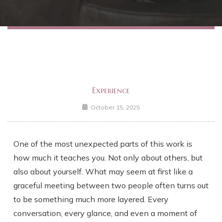
Experience
October 15, 2025
One of the most unexpected parts of this work is
how much it teaches you. Not only about others, but
also about yourself. What may seem at first like a
graceful meeting between two people often turns out
to be something much more layered. Every
conversation, every glance, and even a moment of