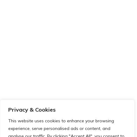
Privacy & Cookies
This website uses cookies to enhance your browsing
experience, serve personalised ads or content, and
analyse our traffic. By clicking "Accept All", you consent to