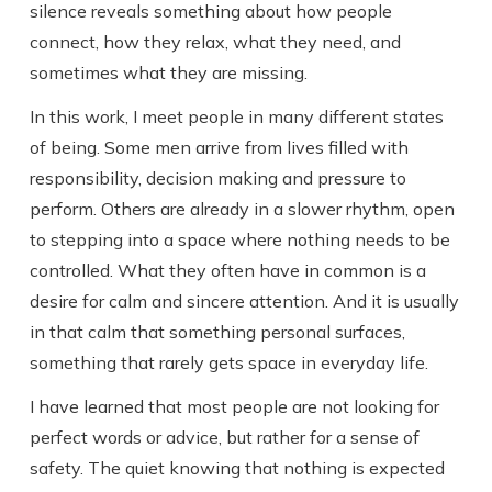
silence reveals something about how people
connect, how they relax, what they need, and
sometimes what they are missing.
In this work, I meet people in many different states
of being. Some men arrive from lives filled with
responsibility, decision making and pressure to
perform. Others are already in a slower rhythm, open
to stepping into a space where nothing needs to be
controlled. What they often have in common is a
desire for calm and sincere attention. And it is usually
in that calm that something personal surfaces,
something that rarely gets space in everyday life.
I have learned that most people are not looking for
perfect words or advice, but rather for a sense of
safety. The quiet knowing that nothing is expected