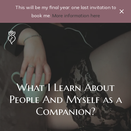
This will be my final year: one last invitation to
book me.
More information here
What I Learn About
People And Myself as a
Companion?