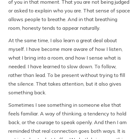
of you in that moment. That you are not being judged
or asked to explain who you are. That sense of space
allows people to breathe. And in that breathing
room, honesty tends to appear naturally.
At the same time, I also learn a great deal about
myself. I have become more aware of how I listen,
what I bring into a room, and how I sense what is
needed. I have learned to slow down. To follow,
rather than lead. To be present without trying to fill
the silence. That takes attention, but it also gives
something back.
Sometimes I see something in someone else that
feels familiar. A way of thinking, a tendency to hold
back, or the courage to speak openly. And then I am
reminded that real connection goes both ways. It is