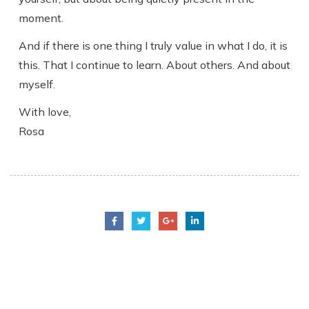
moment.
And if there is one thing I truly value in what I do, it is
this. That I continue to learn. About others. And about
myself.
With love,
Rosa