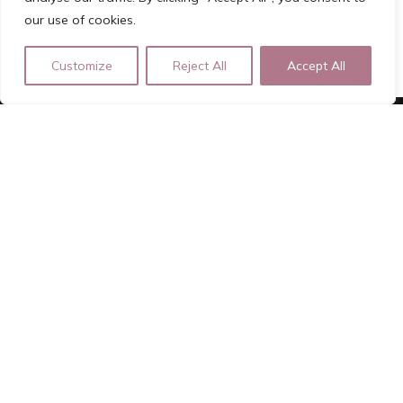
our use of cookies.
Customize
Reject All
Accept All
ROSA ROOD
Independent Luxury Escort | Registered Lady of Pleasure |
Girlfriend Experience
For Bookings please fill out the Forms on the website
rosa.rood.afspraak@gmail.com | +31639210366