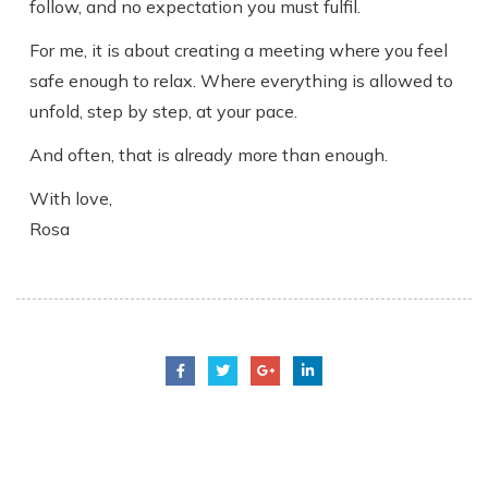
follow, and no expectation you must fulfil.
For me, it is about creating a meeting where you feel
safe enough to relax. Where everything is allowed to
unfold, step by step, at your pace.
And often, that is already more than enough.
With love,
Rosa