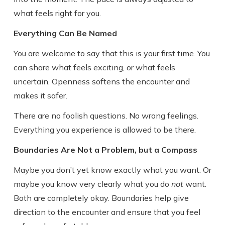
what feels right for you.
Everything Can Be Named
You are welcome to say that this is your first time. You
can share what feels exciting, or what feels
uncertain. Openness softens the encounter and
makes it safer.
There are no foolish questions. No wrong feelings.
Everything you experience is allowed to be there.
Boundaries Are Not a Problem, but a Compass
Maybe you don’t yet know exactly what you want. Or
maybe you know very clearly what you do
not
want.
Both are completely okay. Boundaries help give
direction to the encounter and ensure that you feel