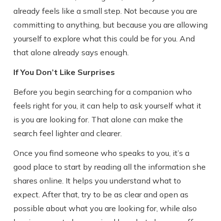
already feels like a small step. Not because you are
committing to anything, but because you are allowing
yourself to explore what this could be for you. And
that alone already says enough.
If You Don’t Like Surprises
Before you begin searching for a companion who
feels right for you, it can help to ask yourself what it
is you are looking for. That alone can make the
search feel lighter and clearer.
Once you find someone who speaks to you, it’s a
good place to start by reading all the information she
shares online. It helps you understand what to
expect. After that, try to be as clear and open as
possible about what you are looking for, while also