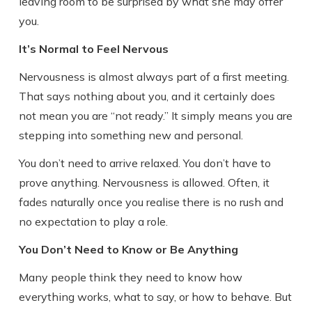
leaving room to be surprised by what she may offer
you.
It’s Normal to Feel Nervous
Nervousness is almost always part of a first meeting.
That says nothing about you, and it certainly does
not mean you are “not ready.” It simply means you are
stepping into something new and personal.
You don’t need to arrive relaxed. You don’t have to
prove anything. Nervousness is allowed. Often, it
fades naturally once you realise there is no rush and
no expectation to play a role.
You Don’t Need to Know or Be Anything
Many people think they need to know how
everything works, what to say, or how to behave. But