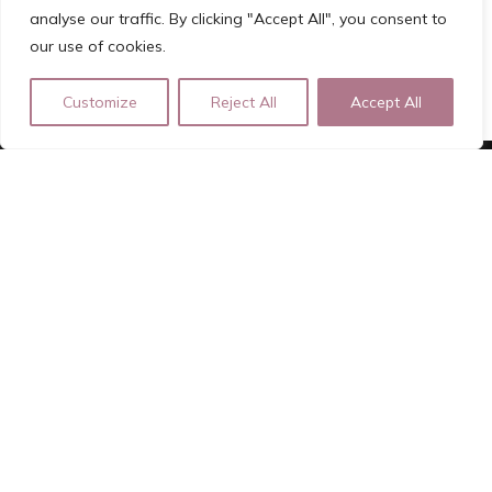
analyse our traffic. By clicking "Accept All", you consent to
our use of cookies.
Customize
Reject All
Accept All
ROSA ROOD
Independent Luxury Escort | Registered Lady of Pleasure |
Girlfriend Experience
For Bookings please fill out the Forms on the website
rosa.rood.afspraak@gmail.com | +31639210366