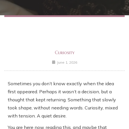
Curiosity
June 1, 2026
Sometimes you don’t know exactly when the idea
first appeared. Perhaps it wasn’t a decision, but a
thought that kept returning. Something that slowly
took shape, without needing words. Curiosity, mixed
with tension. A quiet desire.
You are here now, reading this, and maybe that