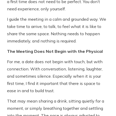
a first time does not need to be perfect. You don’t
need experience, only yourself.
I guide the meeting in a calm and grounded way. We
take time to arrive, to talk, to feel what it is like to
share the same space. Nothing needs to happen
immediately, and nothing is required.
The Meeting Does Not Begin with the Physical
For me, a date does not begin with touch, but with
connection. With conversation, listening, laughter,
and sometimes silence. Especially when it is your
first time, I find it important that there is space to
ease in and to build trust.
That may mean sharing a drink, sitting quietly for a
moment, or simply breathing together and settling
into the moment. The pace is always adjusted to