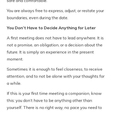
safe and comfortable.
You are always free to express, adjust, or restate your
boundaries, even during the date.
You Don’t Have to Decide Anything for Later
A first meeting does not have to lead anywhere. It is
not a promise, an obligation, or a decision about the
future. It is simply an experience in the present
moment.
Sometimes it is enough to feel closeness, to receive
attention, and to not be alone with your thoughts for
a while.
If this is your first time meeting a companion, know
this: you don’t have to be anything other than
yourself. There is no right way, no pace you need to