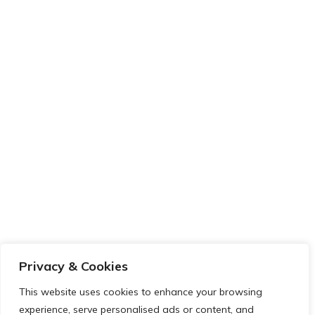
Privacy & Cookies
This website uses cookies to enhance your browsing
experience, serve personalised ads or content, and