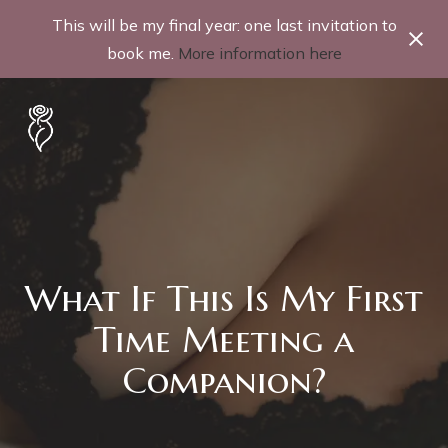
This will be my final year: one last invitation to
book me.
More information here
What If This Is My First
Time Meeting a
Companion?